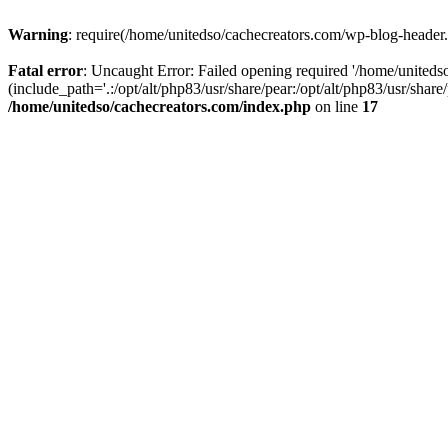
Warning
: require(/home/unitedso/cachecreators.com/wp-blog-header.p
Fatal error
: Uncaught Error: Failed opening required '/home/united
(include_path='.:/opt/alt/php83/usr/share/pear:/opt/alt/php83/usr/shar
/home/unitedso/cachecreators.com/index.php
on line
17