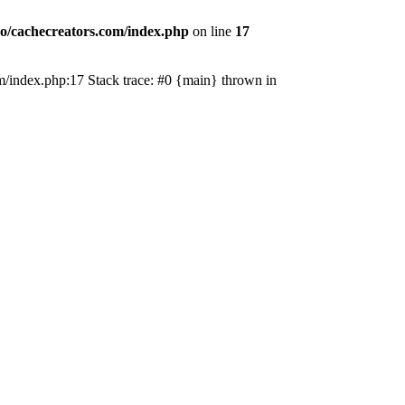
o/cachecreators.com/index.php
on line
17
com/index.php:17 Stack trace: #0 {main} thrown in