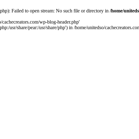
hp): Failed to open stream: No such file or directory in
/home/uniteds
so/cachecreators.com/wp-blog-header.php'
e/php:/usr/share/pear:/usr/share/php') in /home/unitedso/cachecreators.