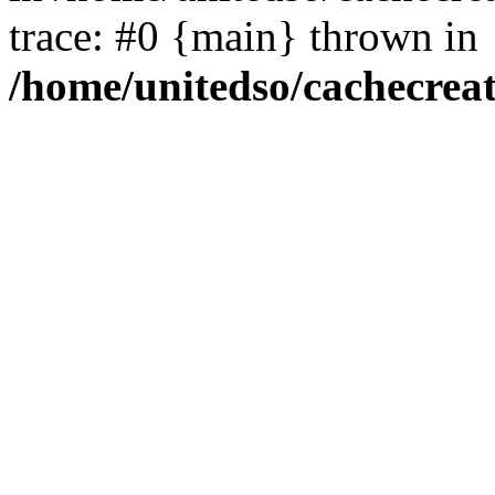
trace: #0 {main} thrown in
/home/unitedso/cachecrea