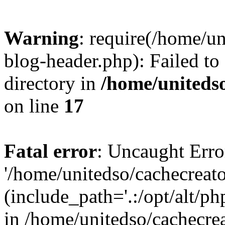
Warning
: require(/home/u
blog-header.php): Failed to
directory in
/home/uniteds
on line
17
Fatal error
: Uncaught Erro
'/home/unitedso/cachecreat
(include_path='.:/opt/alt/ph
in /home/unitedso/cachecre