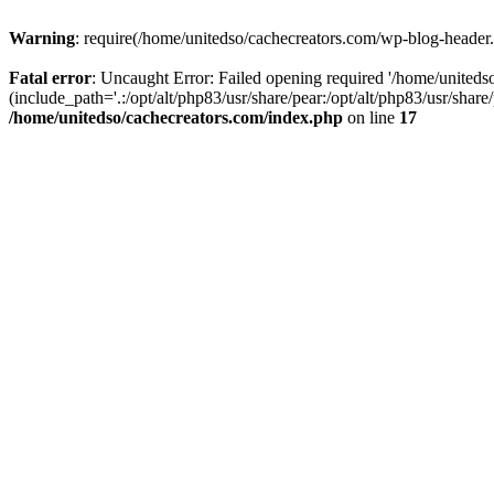
Warning
: require(/home/unitedso/cachecreators.com/wp-blog-header.p
Fatal error
: Uncaught Error: Failed opening required '/home/united
(include_path='.:/opt/alt/php83/usr/share/pear:/opt/alt/php83/usr/shar
/home/unitedso/cachecreators.com/index.php
on line
17