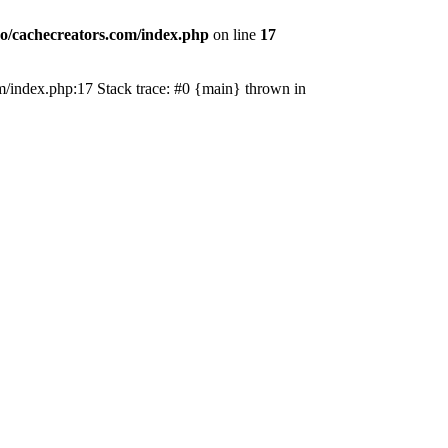
o/cachecreators.com/index.php
on line
17
com/index.php:17 Stack trace: #0 {main} thrown in