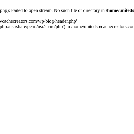
hp): Failed to open stream: No such file or directory in
/home/uniteds
so/cachecreators.com/wp-blog-header.php'
e/php:/usr/share/pear:/usr/share/php') in /home/unitedso/cachecreators.