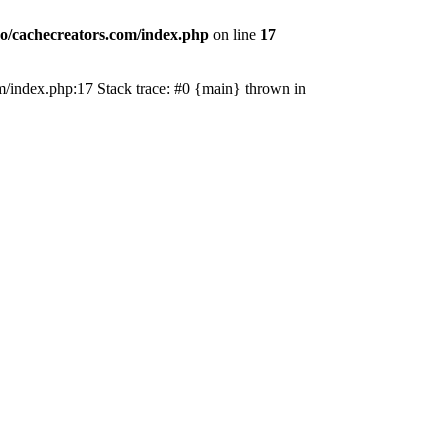
o/cachecreators.com/index.php
on line
17
com/index.php:17 Stack trace: #0 {main} thrown in