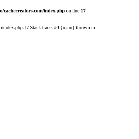
o/cachecreators.com/index.php
on line
17
com/index.php:17 Stack trace: #0 {main} thrown in