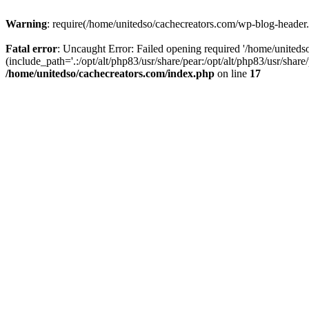
Warning
: require(/home/unitedso/cachecreators.com/wp-blog-header.p
Fatal error
: Uncaught Error: Failed opening required '/home/united
(include_path='.:/opt/alt/php83/usr/share/pear:/opt/alt/php83/usr/shar
/home/unitedso/cachecreators.com/index.php
on line
17