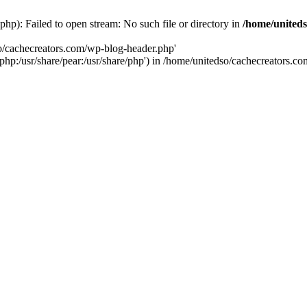
hp): Failed to open stream: No such file or directory in
/home/uniteds
so/cachecreators.com/wp-blog-header.php'
e/php:/usr/share/pear:/usr/share/php') in /home/unitedso/cachecreators.