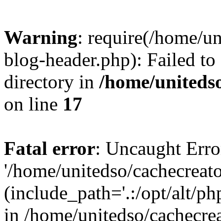
Warning
: require(/home/u
blog-header.php): Failed to
directory in
/home/uniteds
on line
17
Fatal error
: Uncaught Erro
'/home/unitedso/cachecreat
(include_path='.:/opt/alt/ph
in /home/unitedso/cachecre