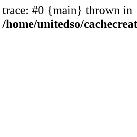
trace: #0 {main} thrown in
/home/unitedso/cachecrea