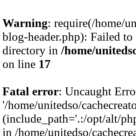
Warning
: require(/home/u
blog-header.php): Failed to
directory in
/home/uniteds
on line
17
Fatal error
: Uncaught Erro
'/home/unitedso/cachecreat
(include_path='.:/opt/alt/ph
in /home/unitedso/cachecre