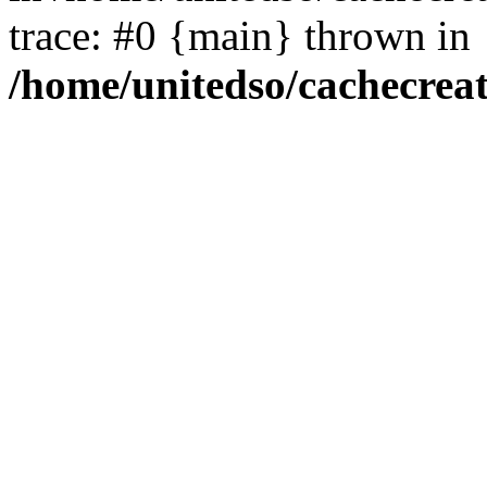
trace: #0 {main} thrown in
/home/unitedso/cachecrea