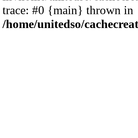
trace: #0 {main} thrown in
/home/unitedso/cachecrea