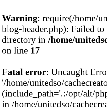
Warning
: require(/home/u
blog-header.php): Failed to
directory in
/home/uniteds
on line
17
Fatal error
: Uncaught Erro
'/home/unitedso/cachecreat
(include_path='.:/opt/alt/ph
in /home/unitedso/cachecre