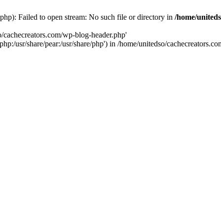
hp): Failed to open stream: No such file or directory in
/home/uniteds
so/cachecreators.com/wp-blog-header.php'
e/php:/usr/share/pear:/usr/share/php') in /home/unitedso/cachecreators.