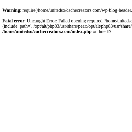
Warning
: require(/home/unitedso/cachecreators.com/wp-blog-header.p
Fatal error
: Uncaught Error: Failed opening required '/home/united
(include_path='.:/opt/alt/php83/usr/share/pear:/opt/alt/php83/usr/shar
/home/unitedso/cachecreators.com/index.php
on line
17