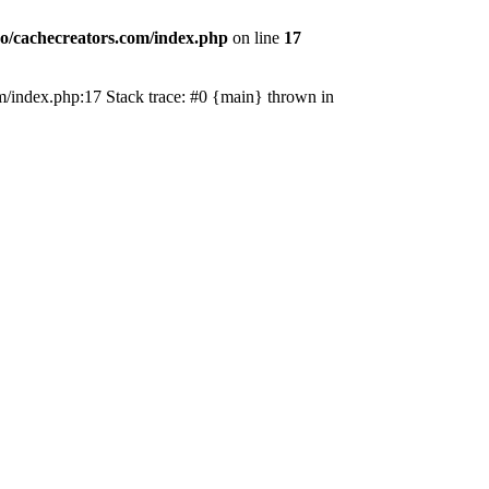
o/cachecreators.com/index.php
on line
17
com/index.php:17 Stack trace: #0 {main} thrown in