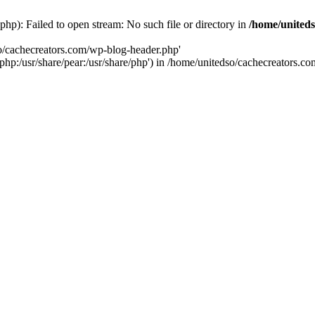
hp): Failed to open stream: No such file or directory in
/home/uniteds
so/cachecreators.com/wp-blog-header.php'
e/php:/usr/share/pear:/usr/share/php') in /home/unitedso/cachecreators.