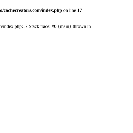
o/cachecreators.com/index.php
on line
17
com/index.php:17 Stack trace: #0 {main} thrown in