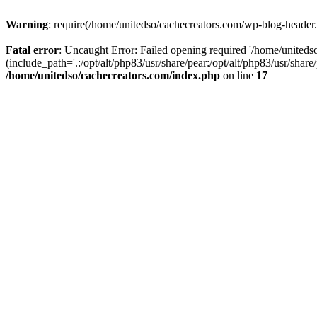
Warning
: require(/home/unitedso/cachecreators.com/wp-blog-header.p
Fatal error
: Uncaught Error: Failed opening required '/home/united
(include_path='.:/opt/alt/php83/usr/share/pear:/opt/alt/php83/usr/shar
/home/unitedso/cachecreators.com/index.php
on line
17