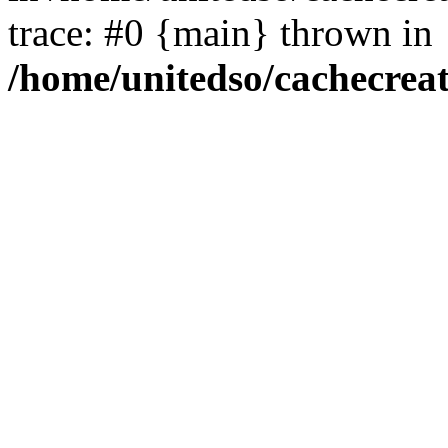
trace: #0 {main} thrown in
/home/unitedso/cachecrea