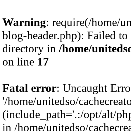
Warning
: require(/home/u
blog-header.php): Failed to
directory in
/home/uniteds
on line
17
Fatal error
: Uncaught Erro
'/home/unitedso/cachecreat
(include_path='.:/opt/alt/ph
in /home/unitedso/cachecre