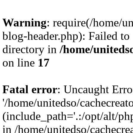
Warning
: require(/home/u
blog-header.php): Failed to
directory in
/home/uniteds
on line
17
Fatal error
: Uncaught Erro
'/home/unitedso/cachecreat
(include_path='.:/opt/alt/ph
in /home/unitedso/cachecre