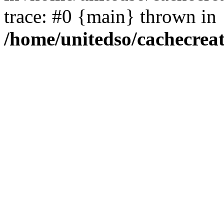
trace: #0 {main} thrown in
/home/unitedso/cachecrea