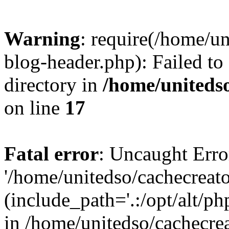
Warning
: require(/home/u
blog-header.php): Failed to
directory in
/home/uniteds
on line
17
Fatal error
: Uncaught Erro
'/home/unitedso/cachecreat
(include_path='.:/opt/alt/ph
in /home/unitedso/cachecre