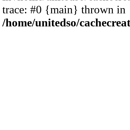
trace: #0 {main} thrown in
/home/unitedso/cachecrea