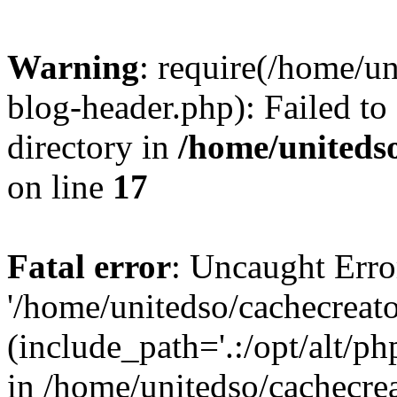
Warning
: require(/home/u
blog-header.php): Failed to
directory in
/home/uniteds
on line
17
Fatal error
: Uncaught Erro
'/home/unitedso/cachecreat
(include_path='.:/opt/alt/ph
in /home/unitedso/cachecre