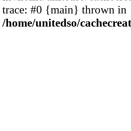
trace: #0 {main} thrown in
/home/unitedso/cachecrea