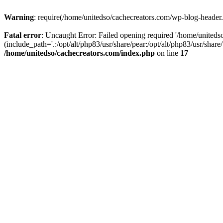
Warning
: require(/home/unitedso/cachecreators.com/wp-blog-header.p
Fatal error
: Uncaught Error: Failed opening required '/home/united
(include_path='.:/opt/alt/php83/usr/share/pear:/opt/alt/php83/usr/shar
/home/unitedso/cachecreators.com/index.php
on line
17