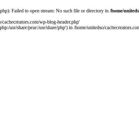
hp): Failed to open stream: No such file or directory in
/home/uniteds
so/cachecreators.com/wp-blog-header.php'
e/php:/usr/share/pear:/usr/share/php') in /home/unitedso/cachecreators.