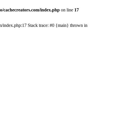
o/cachecreators.com/index.php
on line
17
com/index.php:17 Stack trace: #0 {main} thrown in