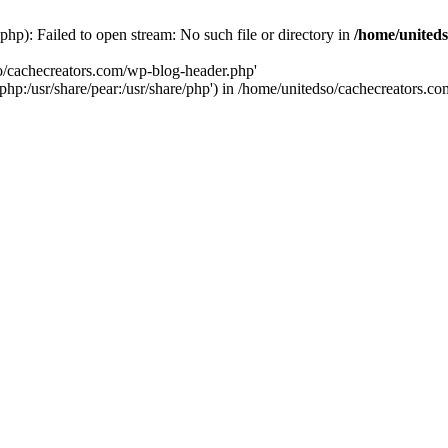
hp): Failed to open stream: No such file or directory in
/home/uniteds
so/cachecreators.com/wp-blog-header.php'
e/php:/usr/share/pear:/usr/share/php') in /home/unitedso/cachecreators.