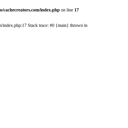
o/cachecreators.com/index.php
on line
17
com/index.php:17 Stack trace: #0 {main} thrown in