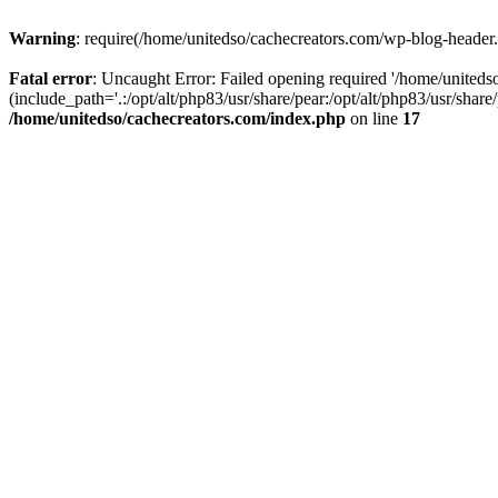
Warning
: require(/home/unitedso/cachecreators.com/wp-blog-header.p
Fatal error
: Uncaught Error: Failed opening required '/home/united
(include_path='.:/opt/alt/php83/usr/share/pear:/opt/alt/php83/usr/shar
/home/unitedso/cachecreators.com/index.php
on line
17