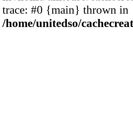
trace: #0 {main} thrown in
/home/unitedso/cachecrea