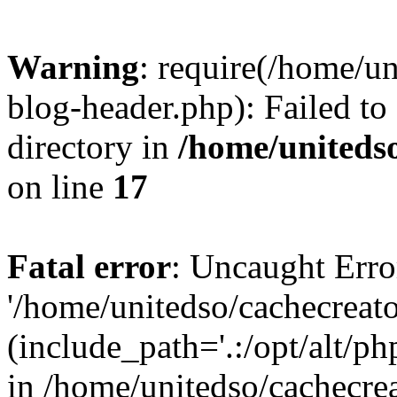
Warning
: require(/home/u
blog-header.php): Failed to
directory in
/home/uniteds
on line
17
Fatal error
: Uncaught Erro
'/home/unitedso/cachecreat
(include_path='.:/opt/alt/ph
in /home/unitedso/cachecre