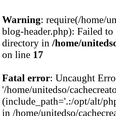
Warning
: require(/home/u
blog-header.php): Failed to
directory in
/home/uniteds
on line
17
Fatal error
: Uncaught Erro
'/home/unitedso/cachecreat
(include_path='.:/opt/alt/ph
in /home/unitedso/cachecre