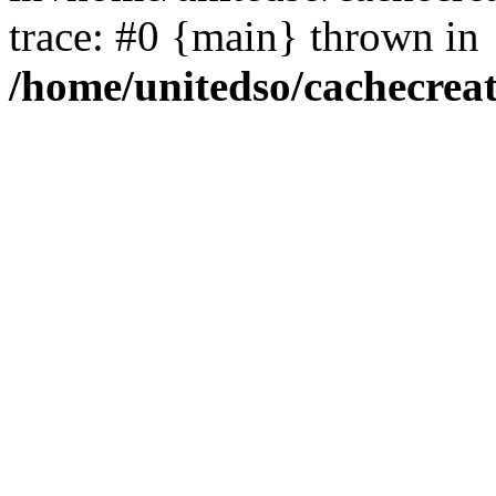
trace: #0 {main} thrown in
/home/unitedso/cachecrea