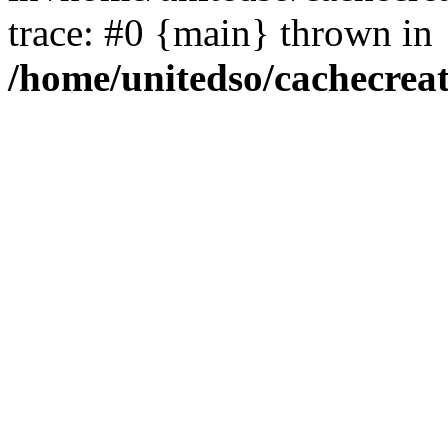
trace: #0 {main} thrown in
/home/unitedso/cachecrea