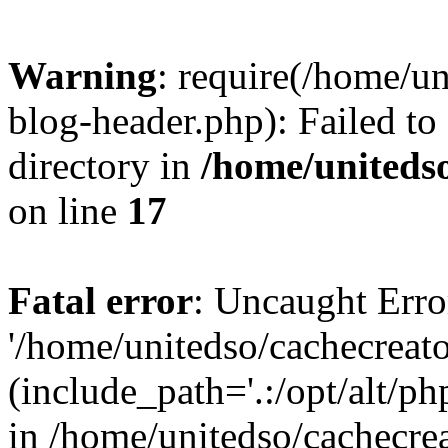
Warning
: require(/home/u
blog-header.php): Failed to
directory in
/home/uniteds
on line
17
Fatal error
: Uncaught Erro
'/home/unitedso/cachecreat
(include_path='.:/opt/alt/ph
in /home/unitedso/cachecre