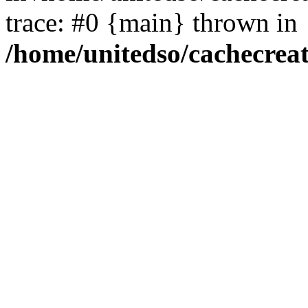
trace: #0 {main} thrown in
/home/unitedso/cachecrea