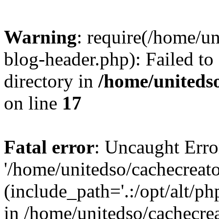
Warning
: require(/home/u
blog-header.php): Failed to
directory in
/home/uniteds
on line
17
Fatal error
: Uncaught Erro
'/home/unitedso/cachecreat
(include_path='.:/opt/alt/ph
in /home/unitedso/cachecre