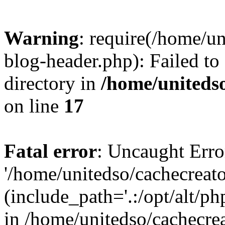
Warning
: require(/home/u
blog-header.php): Failed to
directory in
/home/uniteds
on line
17
Fatal error
: Uncaught Erro
'/home/unitedso/cachecreat
(include_path='.:/opt/alt/ph
in /home/unitedso/cachecre