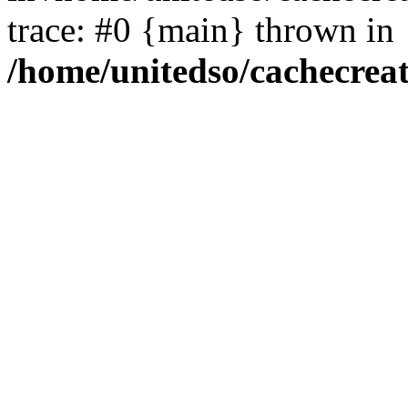
trace: #0 {main} thrown in
/home/unitedso/cachecrea