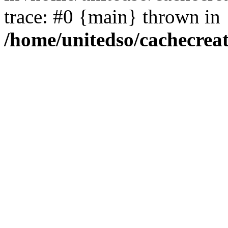
trace: #0 {main} thrown in
/home/unitedso/cachecrea