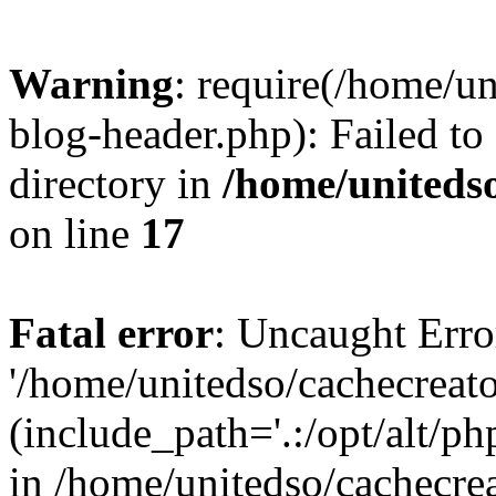
Warning
: require(/home/u
blog-header.php): Failed to
directory in
/home/uniteds
on line
17
Fatal error
: Uncaught Erro
'/home/unitedso/cachecreat
(include_path='.:/opt/alt/ph
in /home/unitedso/cachecre