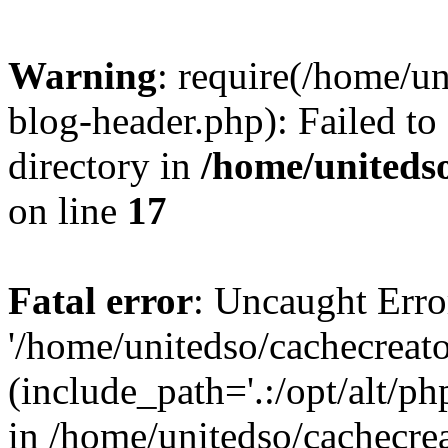
Warning
: require(/home/u
blog-header.php): Failed to
directory in
/home/uniteds
on line
17
Fatal error
: Uncaught Erro
'/home/unitedso/cachecreat
(include_path='.:/opt/alt/ph
in /home/unitedso/cachecre