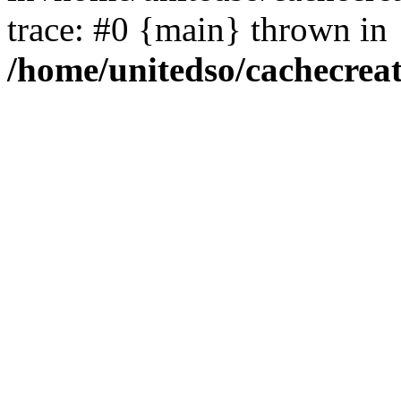
trace: #0 {main} thrown in
/home/unitedso/cachecrea