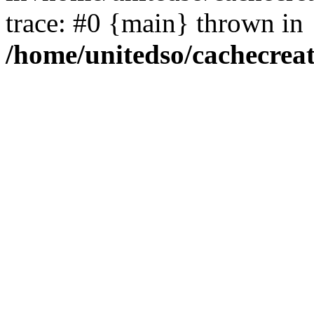
trace: #0 {main} thrown in
/home/unitedso/cachecrea