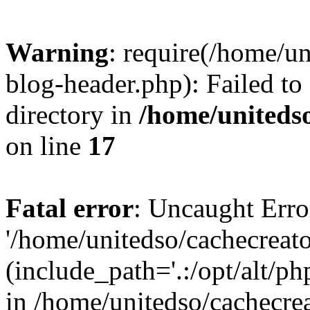
Warning
: require(/home/u
blog-header.php): Failed to
directory in
/home/uniteds
on line
17
Fatal error
: Uncaught Erro
'/home/unitedso/cachecreat
(include_path='.:/opt/alt/ph
in /home/unitedso/cachecre