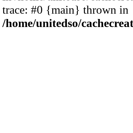
trace: #0 {main} thrown in
/home/unitedso/cachecrea