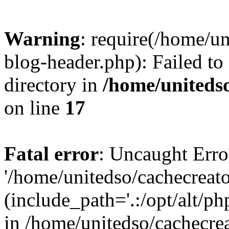
Warning
: require(/home/u
blog-header.php): Failed to
directory in
/home/uniteds
on line
17
Fatal error
: Uncaught Erro
'/home/unitedso/cachecreat
(include_path='.:/opt/alt/ph
in /home/unitedso/cachecre