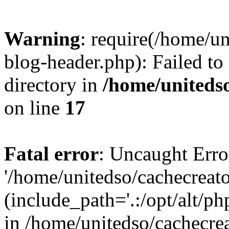
Warning
: require(/home/u
blog-header.php): Failed to
directory in
/home/uniteds
on line
17
Fatal error
: Uncaught Erro
'/home/unitedso/cachecreat
(include_path='.:/opt/alt/ph
in /home/unitedso/cachecre