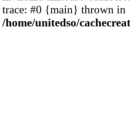
trace: #0 {main} thrown in
/home/unitedso/cachecrea