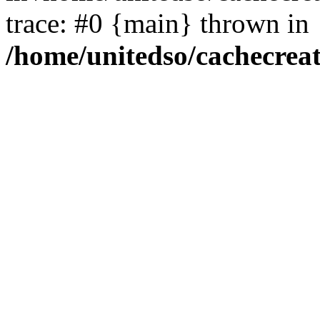
trace: #0 {main} thrown in
/home/unitedso/cachecrea