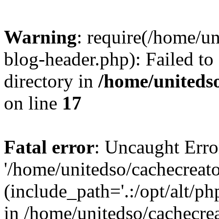
Warning
: require(/home/u
blog-header.php): Failed to
directory in
/home/uniteds
on line
17
Fatal error
: Uncaught Erro
'/home/unitedso/cachecreat
(include_path='.:/opt/alt/ph
in /home/unitedso/cachecre