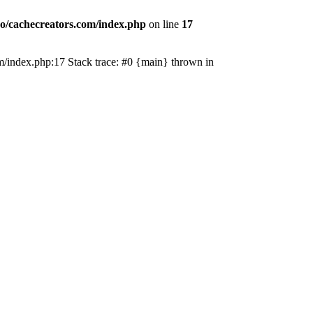
o/cachecreators.com/index.php
on line
17
com/index.php:17 Stack trace: #0 {main} thrown in