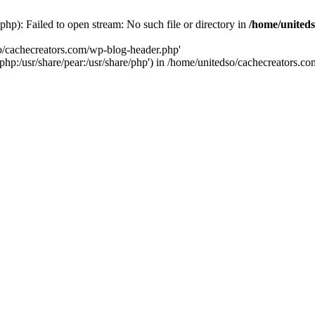
hp): Failed to open stream: No such file or directory in
/home/uniteds
so/cachecreators.com/wp-blog-header.php'
e/php:/usr/share/pear:/usr/share/php') in /home/unitedso/cachecreators.