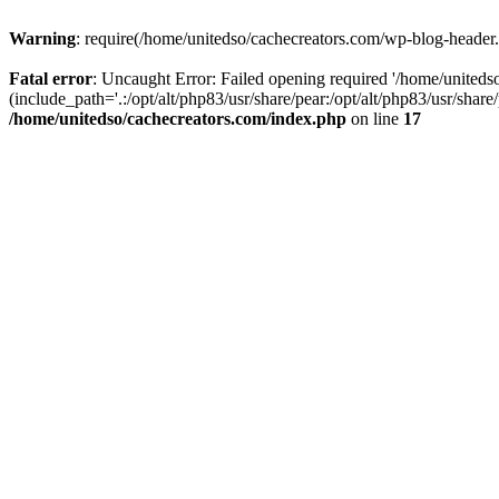
Warning
: require(/home/unitedso/cachecreators.com/wp-blog-header.p
Fatal error
: Uncaught Error: Failed opening required '/home/united
(include_path='.:/opt/alt/php83/usr/share/pear:/opt/alt/php83/usr/shar
/home/unitedso/cachecreators.com/index.php
on line
17