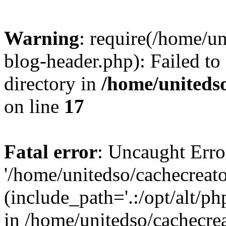
Warning
: require(/home/u
blog-header.php): Failed to
directory in
/home/uniteds
on line
17
Fatal error
: Uncaught Erro
'/home/unitedso/cachecreat
(include_path='.:/opt/alt/ph
in /home/unitedso/cachecre