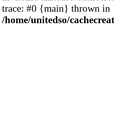
trace: #0 {main} thrown in
/home/unitedso/cachecrea