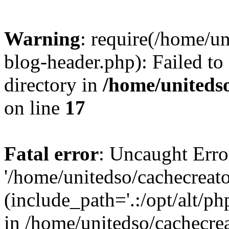
Warning
: require(/home/u
blog-header.php): Failed to
directory in
/home/uniteds
on line
17
Fatal error
: Uncaught Erro
'/home/unitedso/cachecreat
(include_path='.:/opt/alt/ph
in /home/unitedso/cachecre