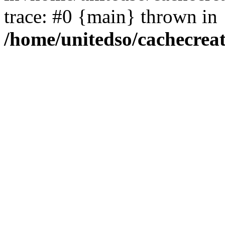
trace: #0 {main} thrown in
/home/unitedso/cachecrea