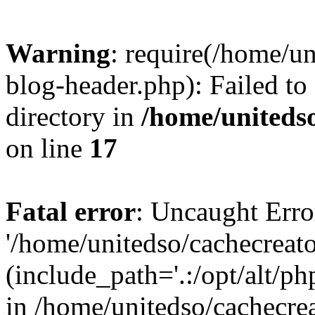
Warning
: require(/home/u
blog-header.php): Failed to
directory in
/home/uniteds
on line
17
Fatal error
: Uncaught Erro
'/home/unitedso/cachecreat
(include_path='.:/opt/alt/ph
in /home/unitedso/cachecre