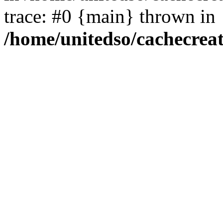
trace: #0 {main} thrown in
/home/unitedso/cachecrea