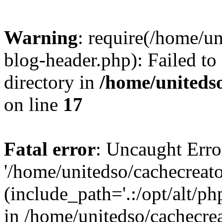
Warning
: require(/home/u
blog-header.php): Failed to
directory in
/home/uniteds
on line
17
Fatal error
: Uncaught Erro
'/home/unitedso/cachecreat
(include_path='.:/opt/alt/ph
in /home/unitedso/cachecre