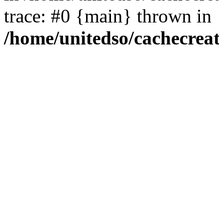
trace: #0 {main} thrown in
/home/unitedso/cachecrea