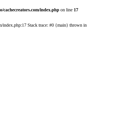
o/cachecreators.com/index.php
on line
17
com/index.php:17 Stack trace: #0 {main} thrown in