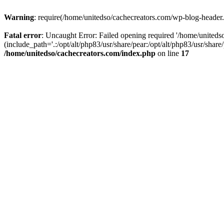
Warning
: require(/home/unitedso/cachecreators.com/wp-blog-header.p
Fatal error
: Uncaught Error: Failed opening required '/home/united
(include_path='.:/opt/alt/php83/usr/share/pear:/opt/alt/php83/usr/shar
/home/unitedso/cachecreators.com/index.php
on line
17