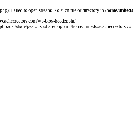
hp): Failed to open stream: No such file or directory in
/home/uniteds
so/cachecreators.com/wp-blog-header.php'
e/php:/usr/share/pear:/usr/share/php') in /home/unitedso/cachecreators.