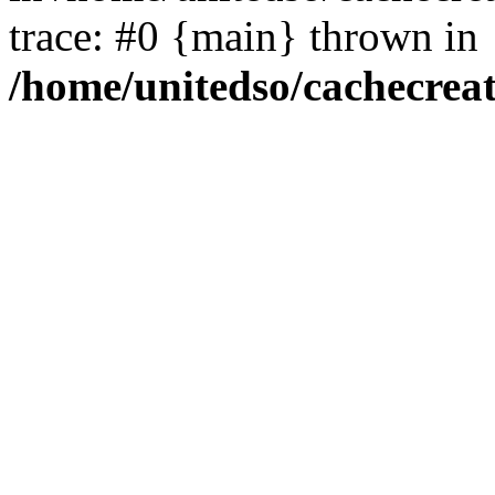
trace: #0 {main} thrown in
/home/unitedso/cachecrea