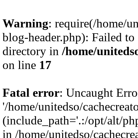
Warning
: require(/home/u
blog-header.php): Failed to
directory in
/home/uniteds
on line
17
Fatal error
: Uncaught Erro
'/home/unitedso/cachecreat
(include_path='.:/opt/alt/ph
in /home/unitedso/cachecre