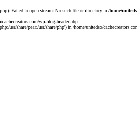
hp): Failed to open stream: No such file or directory in
/home/uniteds
so/cachecreators.com/wp-blog-header.php'
e/php:/usr/share/pear:/usr/share/php') in /home/unitedso/cachecreators.