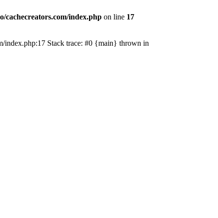
o/cachecreators.com/index.php
on line
17
com/index.php:17 Stack trace: #0 {main} thrown in