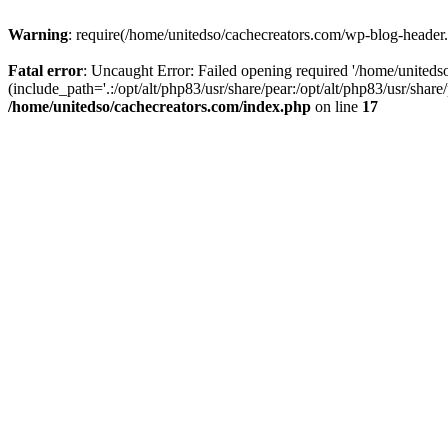
Warning
: require(/home/unitedso/cachecreators.com/wp-blog-header.p
Fatal error
: Uncaught Error: Failed opening required '/home/united
(include_path='.:/opt/alt/php83/usr/share/pear:/opt/alt/php83/usr/shar
/home/unitedso/cachecreators.com/index.php
on line
17