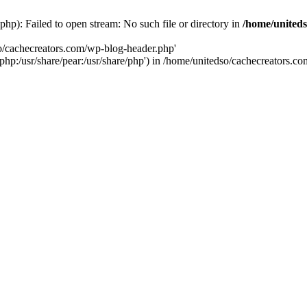
hp): Failed to open stream: No such file or directory in
/home/uniteds
so/cachecreators.com/wp-blog-header.php'
e/php:/usr/share/pear:/usr/share/php') in /home/unitedso/cachecreators.