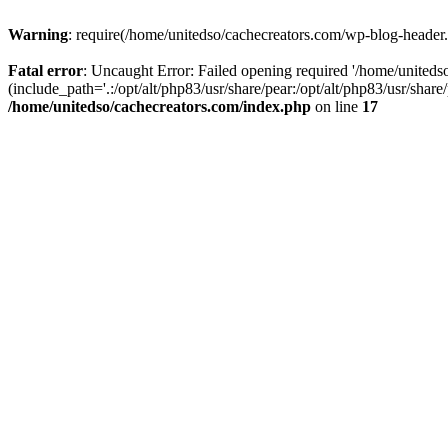
Warning
: require(/home/unitedso/cachecreators.com/wp-blog-header.p
Fatal error
: Uncaught Error: Failed opening required '/home/united
(include_path='.:/opt/alt/php83/usr/share/pear:/opt/alt/php83/usr/shar
/home/unitedso/cachecreators.com/index.php
on line
17