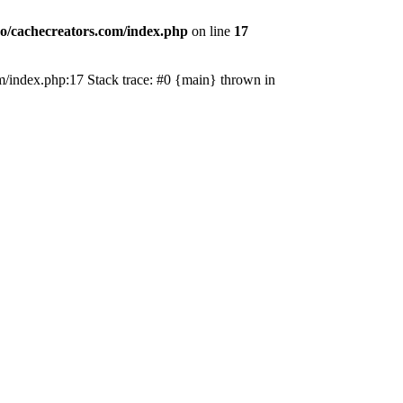
o/cachecreators.com/index.php
on line
17
com/index.php:17 Stack trace: #0 {main} thrown in