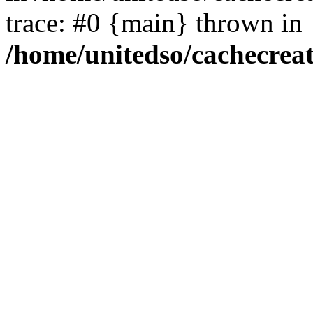
trace: #0 {main} thrown in
/home/unitedso/cachecrea