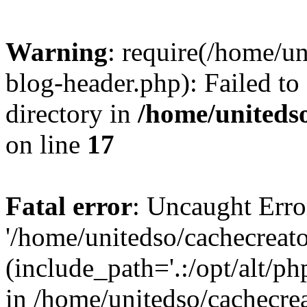
Warning
: require(/home/u
blog-header.php): Failed to
directory in
/home/uniteds
on line
17
Fatal error
: Uncaught Erro
'/home/unitedso/cachecreat
(include_path='.:/opt/alt/ph
in /home/unitedso/cachecre