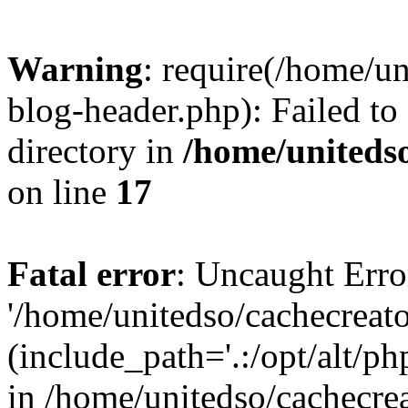
Warning
: require(/home/u
blog-header.php): Failed to
directory in
/home/uniteds
on line
17
Fatal error
: Uncaught Erro
'/home/unitedso/cachecreat
(include_path='.:/opt/alt/ph
in /home/unitedso/cachecre