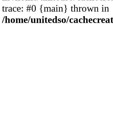
trace: #0 {main} thrown in
/home/unitedso/cachecrea