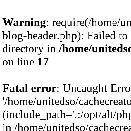
Warning
: require(/home/u
blog-header.php): Failed to
directory in
/home/uniteds
on line
17
Fatal error
: Uncaught Erro
'/home/unitedso/cachecreat
(include_path='.:/opt/alt/ph
in /home/unitedso/cachecre