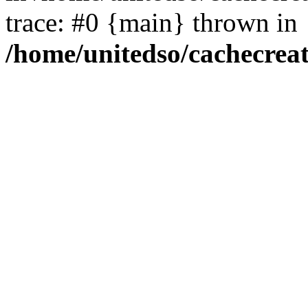
trace: #0 {main} thrown in
/home/unitedso/cachecrea