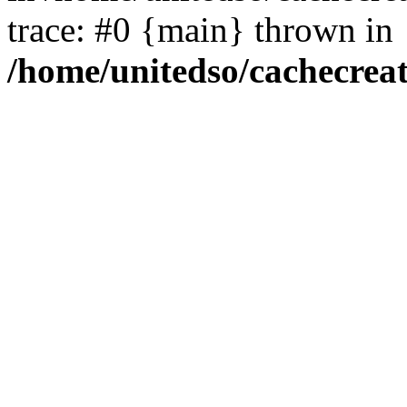
trace: #0 {main} thrown in
/home/unitedso/cachecrea