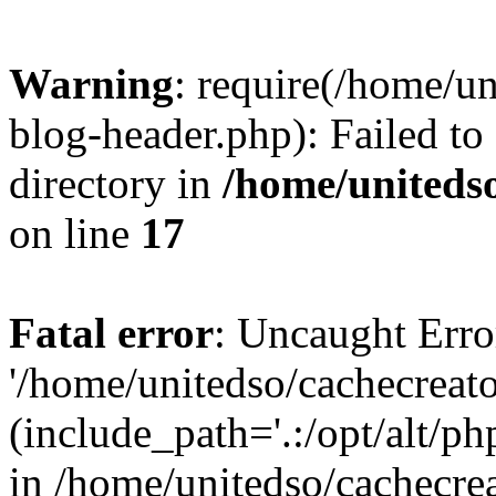
Warning
: require(/home/u
blog-header.php): Failed to
directory in
/home/uniteds
on line
17
Fatal error
: Uncaught Erro
'/home/unitedso/cachecreat
(include_path='.:/opt/alt/ph
in /home/unitedso/cachecre