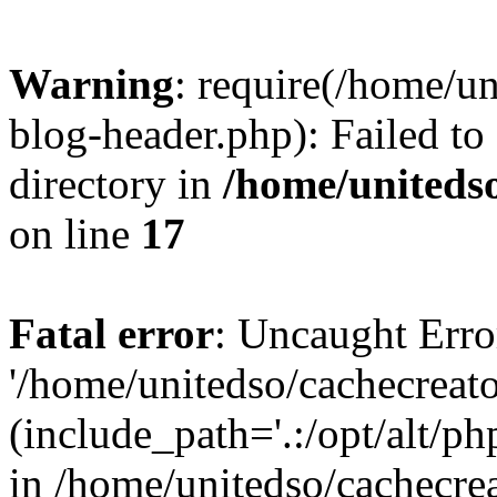
Warning
: require(/home/u
blog-header.php): Failed to
directory in
/home/uniteds
on line
17
Fatal error
: Uncaught Erro
'/home/unitedso/cachecreat
(include_path='.:/opt/alt/ph
in /home/unitedso/cachecre