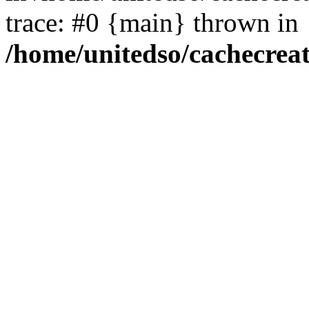
trace: #0 {main} thrown in
/home/unitedso/cachecrea