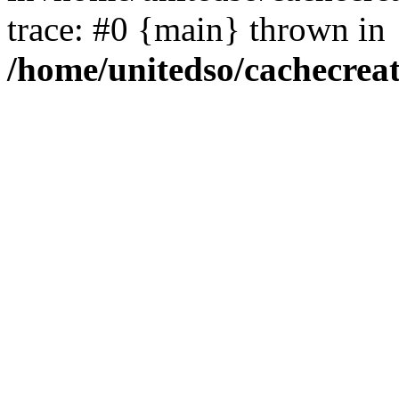
trace: #0 {main} thrown in
/home/unitedso/cachecrea