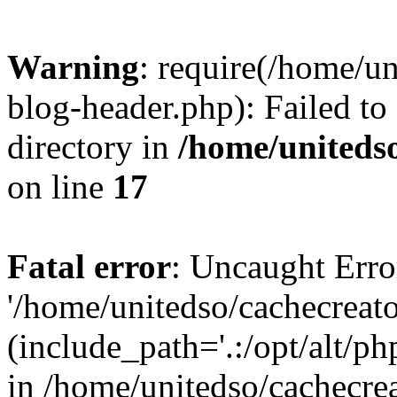
Warning
: require(/home/u
blog-header.php): Failed to
directory in
/home/uniteds
on line
17
Fatal error
: Uncaught Erro
'/home/unitedso/cachecreat
(include_path='.:/opt/alt/ph
in /home/unitedso/cachecre